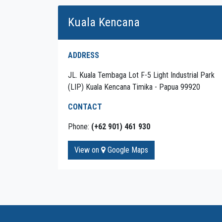
Kuala Kencana
ADDRESS
JL. Kuala Tembaga Lot F-5 Light Industrial Park
(LIP) Kuala Kencana Timika - Papua 99920
CONTACT
Phone:
(+62 901) 461 930
View on
Google Maps