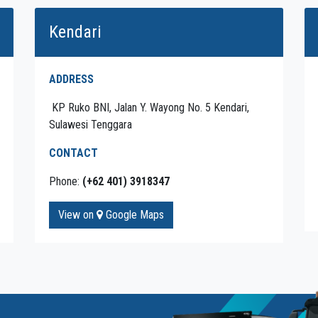
Kendari
ADDRESS
KP Ruko BNI, Jalan Y. Wayong No. 5 Kendari,
Sulawesi Tenggara
CONTACT
Phone:
(+62 401) 3918347
View on
Google Maps