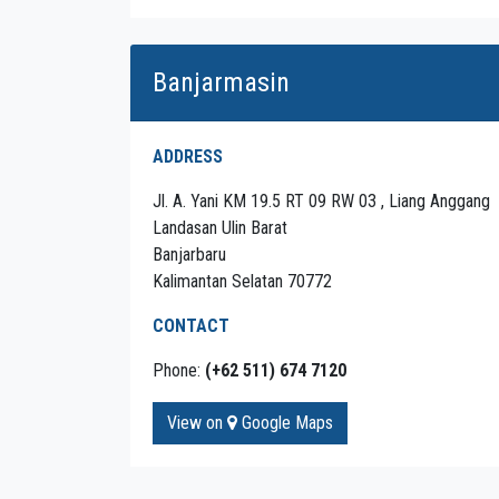
Banjarmasin
ADDRESS
Jl. A. Yani KM 19.5 RT 09 RW 03 , Liang Anggang
Landasan Ulin Barat
Banjarbaru
Kalimantan Selatan 70772
CONTACT
Phone:
(+62 511) 674 7120
View on
Google Maps