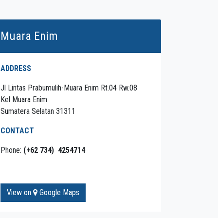
Muara Enim
ADDRESS
Jl Lintas Prabumulih-Muara Enim Rt.04 Rw.08
Kel Muara Enim
Sumatera Selatan 31311
CONTACT
Phone:
(+62 734) 4254714
View on
Google Maps