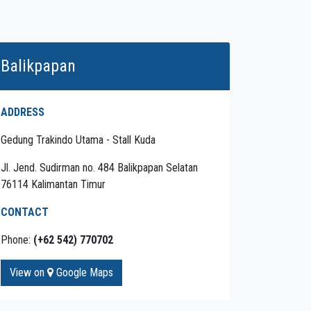
Balikpapan
ADDRESS
Gedung Trakindo Utama - Stall Kuda
Jl. Jend. Sudirman no. 484 Balikpapan Selatan
76114 Kalimantan Timur
CONTACT
Phone:
(+62 542) 770702
View on
Google Maps