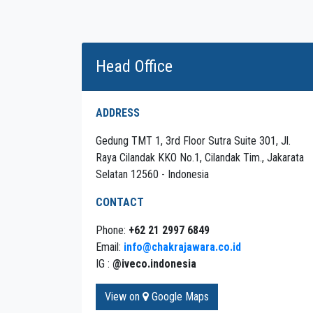
Head Office
ADDRESS
Gedung TMT 1, 3rd Floor Sutra Suite 301, Jl.
Raya Cilandak KKO No.1, Cilandak Tim., Jakarata
Selatan 12560 - Indonesia
CONTACT
Phone:
+62 21 2997 6849
Email:
info@chakrajawara.co.id
IG :
@iveco.indonesia
View on
Google Maps