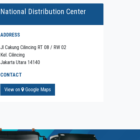
National Distribution Center
ADDRESS
Jl Cakung Cilincing RT 08 / RW 02
Kel. Cilincing
Jakarta Utara 14140
CONTACT
View on
Google Maps