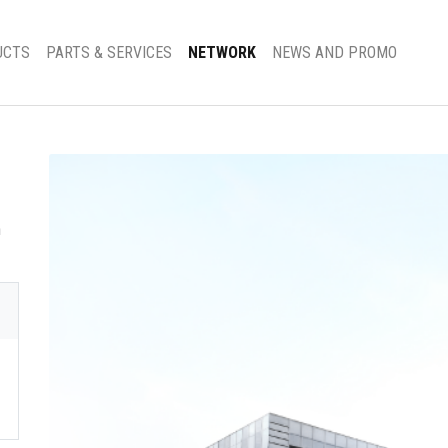
UCTS
PARTS & SERVICES
NETWORK
NEWS AND PROMO
h