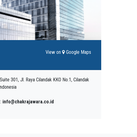
View on
Google Maps
uite 301, Jl. Raya Cilandak KKO No.1, Cilandak
Indonesia
l:
info@chakrajawara.co.id