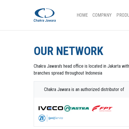
(CURRENT)
HOME
COMPANY
PROD
OUR NETWORK
Chakra Jawara's head office is located in Jakarta wit
branches spread throughout Indonesia
Chakra Jawara is an authorized distributor of