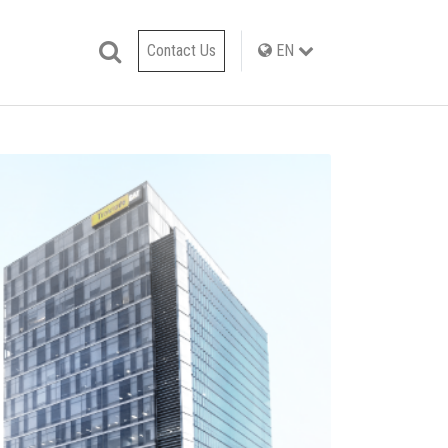
Contact Us
EN