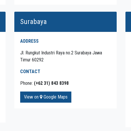
Surabaya
ADDRESS
Jl. Rungkut Industri Raya no.2 Surabaya Jawa
Timur 60292
CONTACT
Phone:
(+62 31) 843 8398
View on
Google Maps