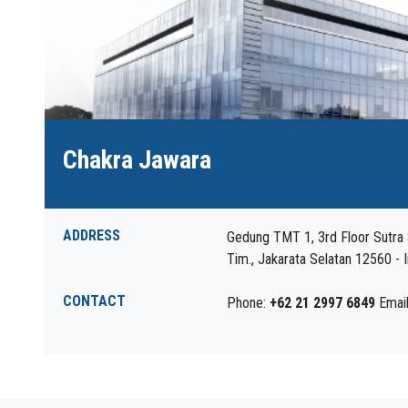
Chakra Jawara
ADDRESS
Gedung TMT 1, 3rd Floor Sutra S
Tim., Jakarata Selatan 12560 - 
CONTACT
Phone:
+62 21 2997 6849
Emai