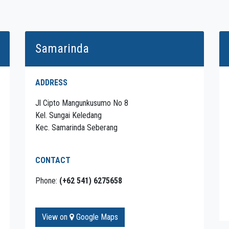
Samarinda
ADDRESS
Jl Cipto Mangunkusumo No 8
Kel. Sungai Keledang
Kec. Samarinda Seberang
CONTACT
Phone:
(+62 541) 6275658
View on
Google Maps