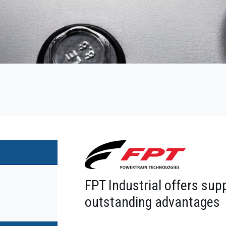
FPT Industrial offers sup
outstanding advantages