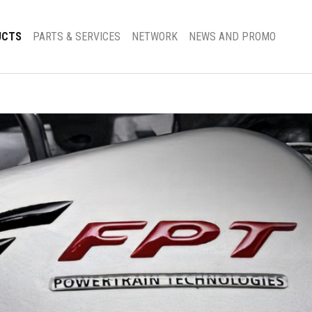
UCTS
PARTS & SERVICES
NETWORK
NEWS AND PROMO