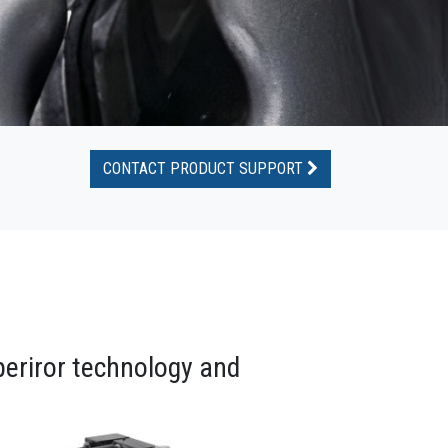
CONTACT PRODUCT SUPPORT
periror technology and