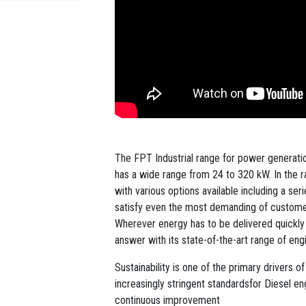
The FPT Industrial range for power generation
has a wide range from 24 to 320 kW. In the r
with various options available including a se
satisfy even the most demanding of custome
Wherever energy has to be delivered quickly a
answer with its state-of-the-art range of en
Sustainability is one of the primary drivers 
increasingly stringent standardsfor Diesel e
continuous improvement