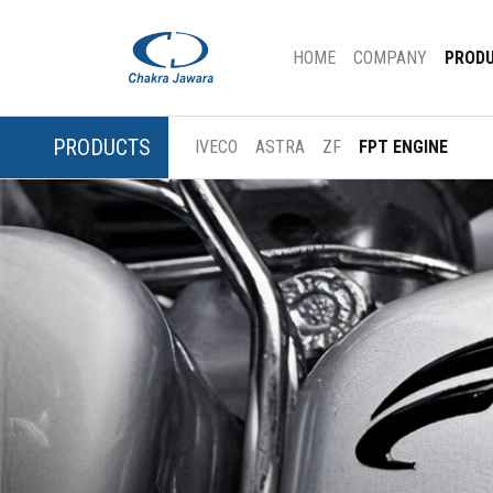
(CURRENT)
HOME
COMPANY
PROD
PRODUCTS
IVECO
ASTRA
ZF
FPT ENGINE