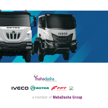
a member of
MahaDasha Group