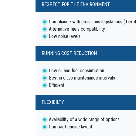
RESPECT FOR THE ENVIRONMENT
Compliance with emissions legislations (Tier 
Alternative fuels compatibility
Low noise levels
RUNNING COST REDUCTION
Low oil and fuel consumption
Best in class maintenance intervals
Efficient
FLEXIBILTY
Availability of a wide range of options
Compact engine layout