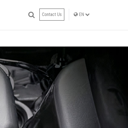
Contact Us
EN