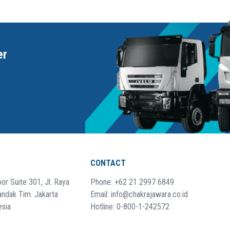
er
CONTACT
or Suite 301, Jl. Raya
Phone: +62 21 2997 6849
andak Tim. Jakarta
Email: info@chakrajawara.co.id
esia
Hotline: 0-800-1-242572