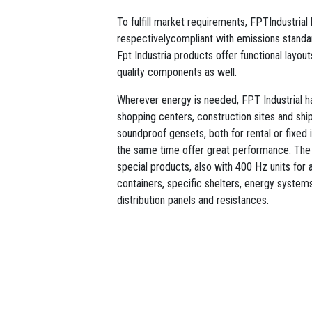
To fulfill market requirements, FPTIndustria
respectivelycompliant with emissions standar
Fpt Industria products offer functional layou
quality components as well.
Wherever energy is needed, FPT Industrial has
shopping centers, construction sites and sh
soundproof gensets, both for rental or fixed i
the same time offer great performance. The
special products, also with 400 Hz units for a
containers, specific shelters, energy systems 
distribution panels and resistances.