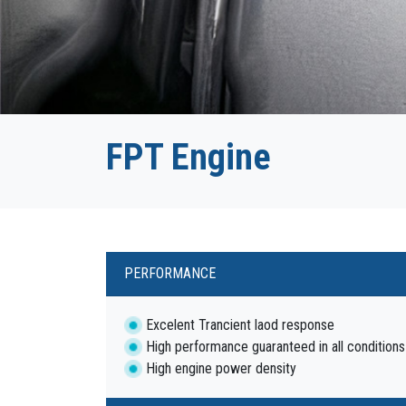
FPT Engine
PERFORMANCE
Excelent Trancient laod response
High performance guaranteed in all conditions
High engine power density