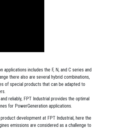
 applications includes the F, N, and C series and
ange there also are several hybrid combinations,
ries of special products that can be adapted to
rs.
nd reliably, FPT Industrial provides the optimal
gines for PowerGeneration applications.
of product development at FPT Industrial, here the
ngines emissions are considered as a challenge to