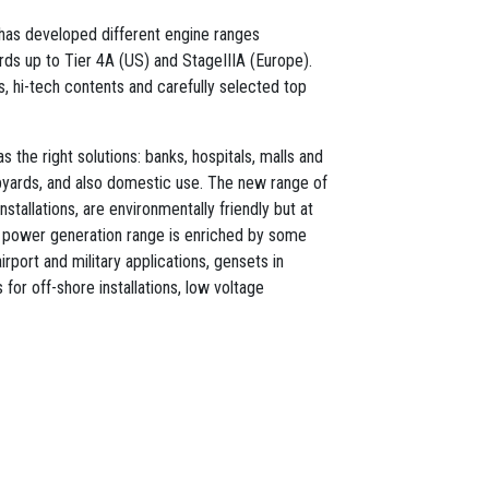
l has developed different engine ranges
ds up to Tier 4A (US) and StageIIIA (Europe).
ts, hi-tech contents and carefully selected top
 the right solutions: banks, hospitals, malls and
ipyards, and also domestic use. The new range of
nstallations, are environmentally friendly but at
 power generation range is enriched by some
irport and military applications, gensets in
for off-shore installations, low voltage