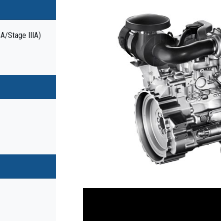
4A/Stage IIIA)
Previous