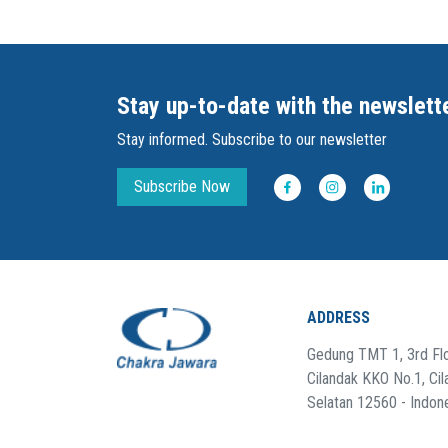
Stay up-to-date with the newslett
Stay informed. Subscribe to our newsletter
Subscribe Now
ADDRESS
Gedung TMT 1, 3rd Flo
Cilandak KKO No.1, Cil
Selatan 12560 - Indon