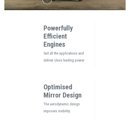
Powerfully
Efficient
Engines
Suit all the applications and
deliver class leading power
Optimised
Mirror Design
The aerodynamic design
improves visibility