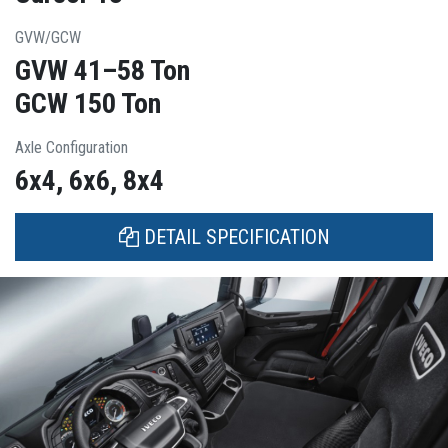
GVW/GCW
GVW 41–58 Ton
GCW 150 Ton
Axle Configuration
6x4, 6x6, 8x4
DETAIL SPECIFICATION