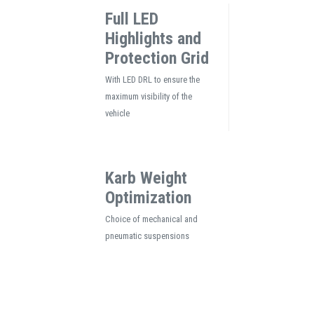
Full LED
Highlights and
Protection Grid
With LED DRL to ensure the
maximum visibility of the
vehicle
Karb Weight
Optimization
Choice of mechanical and
pneumatic suspensions