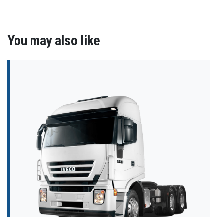
You may also like