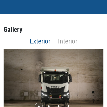
Gallery
Exterior
Interior