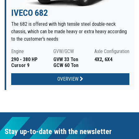
IVECO 682
The 682 is offered with high tensile steel double-neck
chassis, which can be made heavy or extra heavy according
to the customer's needs
Engine
GVW/GCW
Axle Configuration
290 - 380 HP
GVW 33 Ton
4X2, 6X4
Cursor 9
GCW 60 Ton
OVERVIEW
Stay up-to-date with the newsletter