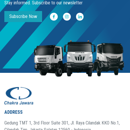
Stay informed. Subscribe to our newsletter
Subscribe Now
ADDRESS
Gedung TMT 1, 3rd Floor Suite 301, Jl. Raya Cilandak KKO No.1,
Cilandak Tim. Jakarta Selatan 12560 - Indonesia