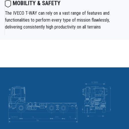
MOBILITY & SAFETY
The IVECO T-WAY can rely on a vast range of features and
functionalities to perform every type of mission flawlessly,
delivering consistently high productivity on all terrains