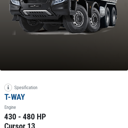
Spesification
T-WAY
Engine
430 - 480 HP
Cursor 13