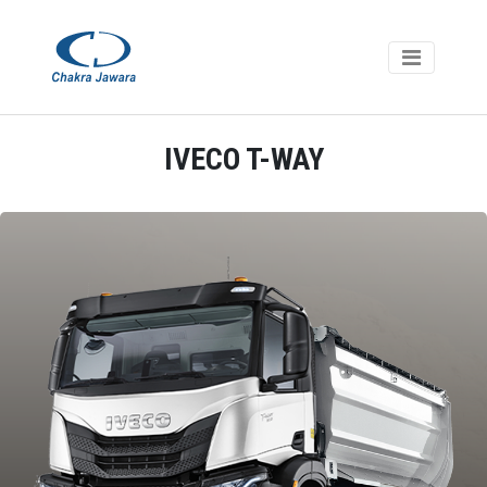
IVECO T-WAY