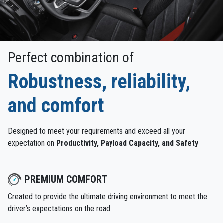
Perfect combination of
Robustness, reliability,
and comfort
Designed to meet your requirements and exceed all your
expectation on
Productivity, Payload Capacity, and Safety
PREMIUM COMFORT
Created to provide the ultimate driving environment to meet the
driver’s expectations on the road