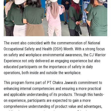
The event also coincided with the commemoration of National
Occupational Safety and Health (OSH) Month. With a strong focus
on safety and workplace environmental awareness, the CJ Warrior
Experience not only delivered an engaging experience but also
educated participants on the importance of safety in daily
operations, both inside and outside the workplace.
This program forms part of PT Chakra Jawara’s commitment to
enhancing internal competencies and ensuring a more practical
and applicable understanding of its products. Through this hands-
on experience, participants are expected to gain a more
comprehensive understanding of product value and advantages,