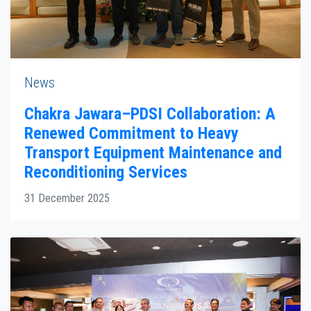
News
Chakra Jawara–PDSI Collaboration: A
Renewed Commitment to Heavy
Transport Equipment Maintenance and
Reconditioning Services
31 December 2025