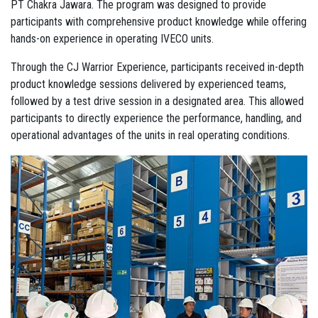
PT Chakra Jawara. The program was designed to provide
participants with comprehensive product knowledge while offering
hands-on experience in operating IVECO units.
Through the CJ Warrior Experience, participants received in-depth
product knowledge sessions delivered by experienced teams,
followed by a test drive session in a designated area. This allowed
participants to directly experience the performance, handling, and
operational advantages of the units in real operating conditions.