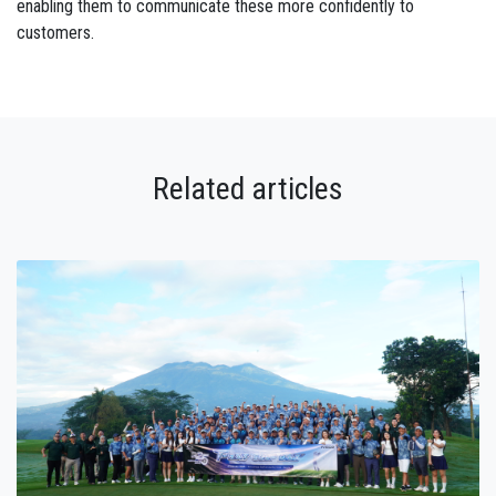
enabling them to communicate these more confidently to
customers.
Related articles