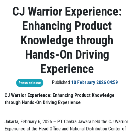
CJ Warrior Experience:
Enhancing Product
Knowledge through
Hands-On Driving
Experience
Published
10 February 2026 04:59
Press release
CJ Warrior Experience: Enhancing Product Knowledge
through Hands-On Driving Experience
Jakarta, February 6, 2026 – PT Chakra Jawara held the CJ Warrior
Experience at the Head Office and National Distribution Center of