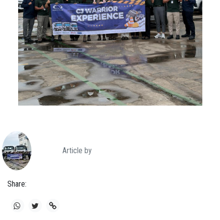
Article by
Share: