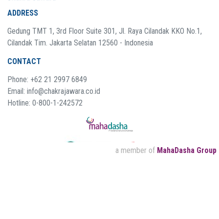
ADDRESS
Gedung TMT 1, 3rd Floor Suite 301, Jl. Raya Cilandak KKO No.1,
Cilandak Tim. Jakarta Selatan 12560 - Indonesia
CONTACT
Phone: +62 21 2997 6849
Email: info@chakrajawara.co.id
Hotline: 0-800-1-242572
a member of
MahaDasha Group