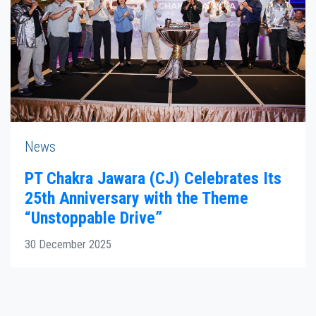
News
PT Chakra Jawara (CJ) Celebrates Its
25th Anniversary with the Theme
“Unstoppable Drive”
30 December 2025