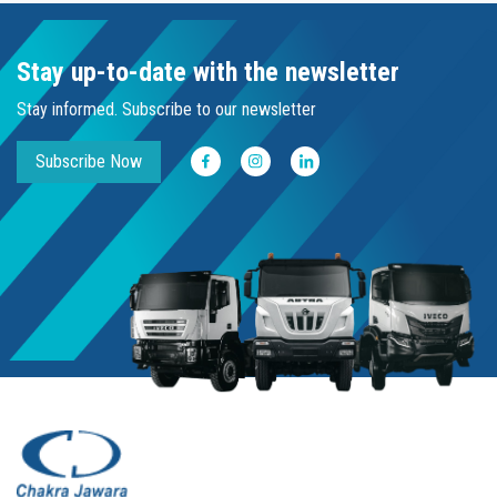
Stay up-to-date with the newsletter
Stay informed. Subscribe to our newsletter
Subscribe Now