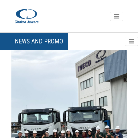
NEWS AND PROMO