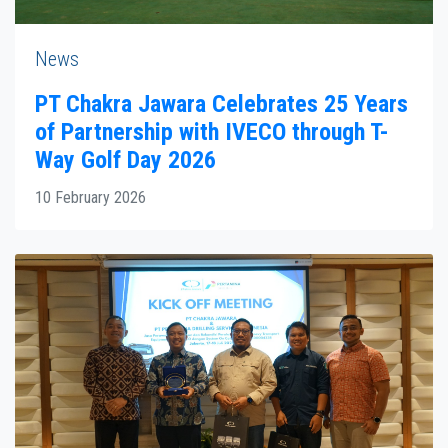
News
PT Chakra Jawara Celebrates 25 Years
of Partnership with IVECO through T-
Way Golf Day 2026
10 February 2026