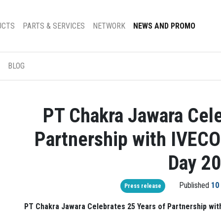
UCTS
PARTS & SERVICES
NETWORK
NEWS AND PROMO
BLOG
PT Chakra Jawara Cele
Partnership with IVECO
Day 2
Published
10
Press release
PT Chakra Jawara Celebrates 25 Years of Partnership wit