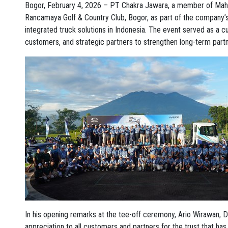
Bogor, February 4, 2026 – PT Chakra Jawara, a member of Mah
Rancamaya Golf & Country Club, Bogor, as part of the company’s c
integrated truck solutions in Indonesia. The event served as a
customers, and strategic partners to strengthen long-term partn
In his opening remarks at the tee-off ceremony, Ario Wirawan, 
appreciation to all customers and partners for the trust that ha