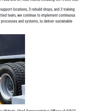
support locations, 3 rebuild shops, and 3 training
tted team, we continue to implement continuous
 processes and systems, to deliver sustainable