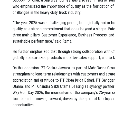
Support for Chakra Jawara’s journey was also reaffirmed by Ram
who emphasized the importance of quality as the foundation of 
challenges in the heavy-duty truck industry.
“The year 2025 was a challenging period, both globally and in In
quality as a strong commitment that goes beyond a slogan. Enter
three main pillars: Customer Experience, Business Process, and C
sustainable performance,” said Rama.
He further emphasized that through strong collaboration with 
globally standardized products and after-sales support, and to f
On this occasion, PT Chakra Jawara, as part of MahaDasha Grou
strengthening long-term relationships with customers and strat
appreciation and gratitude to PT Cipta Krida Bahari, PT Sangga
Utama, and PT Chandra Sakti Utama Leasing as synergy partners 
Way Golf Day 2026, the momentum of the company’s 25-year ce
foundation for moving forward, driven by the spirit of
Unstoppab
opportunities.