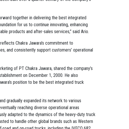
ward together in delivering the best integrated
oundation for us to continue innovating, enhancing
able products and after-sales services,” said Ario.
reflects Chakra Jawara’s commitment to
es, and consistently support customers’ operational
arketing of PT Chakra Jawara, shared the company’s
 establishment on December 1, 2000. He also
awara’s position to be the best integrated truck
and gradually expanded its network to various
eventually reaching diverse operational areas
usly adapted to the dynamics of the heavy-duty truck
rusted to handle other global brands such as Western
f-road and on-road trucks, including the IVECO 682.