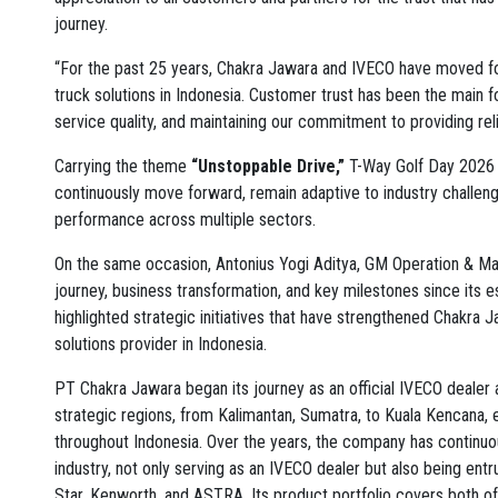
journey.
“For the past 25 years, Chakra Jawara and IVECO have moved for
truck solutions in Indonesia. Customer trust has been the main f
service quality, and maintaining our commitment to providing reli
Carrying the theme
“Unstoppable Drive,”
T-Way Golf Day 2026 
continuously move forward, remain adaptive to industry challeng
performance across multiple sectors.
On the same occasion, Antonius Yogi Aditya, GM Operation & M
journey, business transformation, and key milestones since its
highlighted strategic initiatives that have strengthened Chakra J
solutions provider in Indonesia.
PT Chakra Jawara began its journey as an official IVECO dealer 
strategic regions, from Kalimantan, Sumatra, to Kuala Kencana, 
throughout Indonesia. Over the years, the company has continuo
industry, not only serving as an IVECO dealer but also being ent
Star, Kenworth, and ASTRA. Its product portfolio covers both of