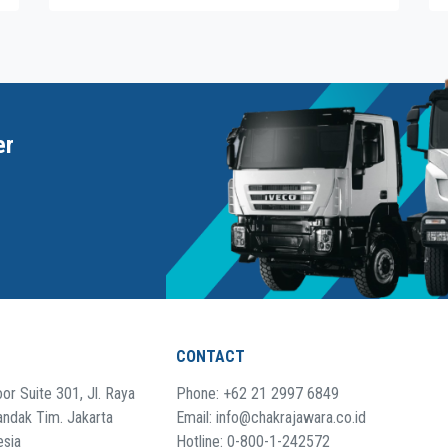
er
CONTACT
or Suite 301, Jl. Raya
Phone: +62 21 2997 6849
andak Tim. Jakarta
Email: info@chakrajawara.co.id
esia
Hotline: 0-800-1-242572