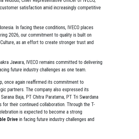
a Widodo, Chief Representative Officer of IVECO,
customer satisfaction amid increasingly competitive
donesia. In facing these conditions, IVECO places
ing 2026, our commitment to quality is built on
ulture, as an effort to create stronger trust and
Chakra Jawara, IVECO remains committed to delivering
acing future industry challenges as one team.
p, once again reaffirmed its commitment to
egic partners. The company also expressed its
r Sarana Baja, PT Chitra Paratama, PT Tri Swardana
for their continued collaboration. Through the T-
lebration is expected to become a strong
le Drive
in facing future industry challenges and