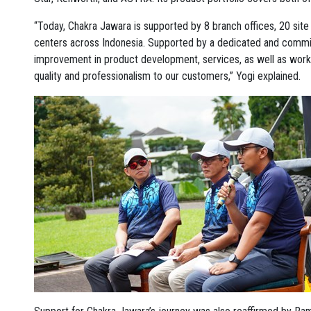
“Today, Chakra Jawara is supported by 8 branch offices, 20 site 
centers across Indonesia. Supported by a dedicated and commi
improvement in product development, services, as well as work
quality and professionalism to our customers,” Yogi explained.