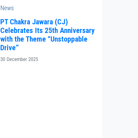
News
PT Chakra Jawara (CJ)
Celebrates Its 25th Anniversary
with the Theme “Unstoppable
Drive”
30 December 2025