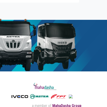
a member of
MahaDasha Group