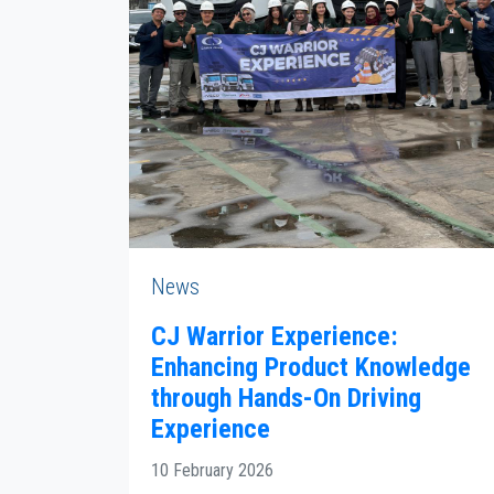
News
CJ Warrior Experience:
Enhancing Product Knowledge
through Hands-On Driving
Experience
10 February 2026