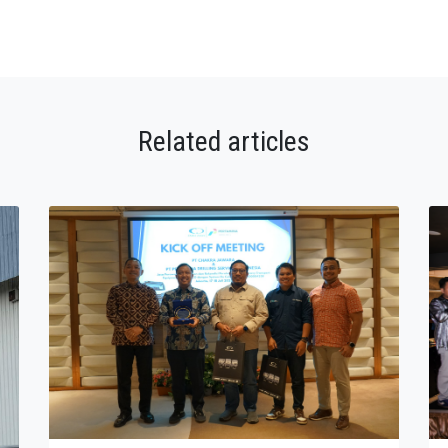
Related articles