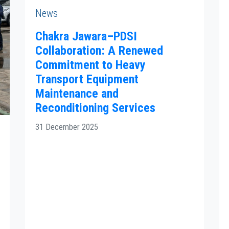
News
Chakra Jawara–PDSI
Collaboration: A Renewed
Commitment to Heavy
Transport Equipment
Maintenance and
Reconditioning Services
31 December 2025