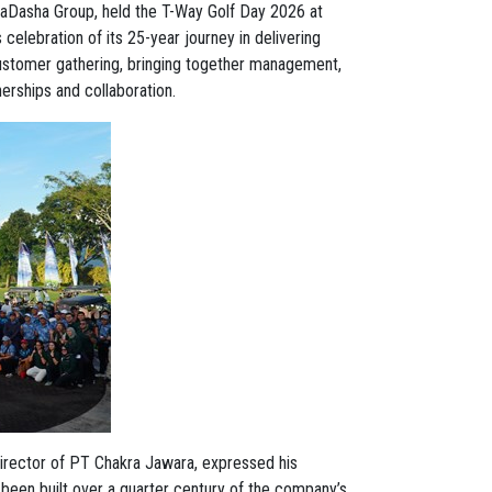
aDasha Group, held the T-Way Golf Day 2026 at
elebration of its 25-year journey in delivering
 customer gathering, bringing together management,
erships and collaboration.
Director of PT Chakra Jawara, expressed his
s been built over a quarter century of the company’s