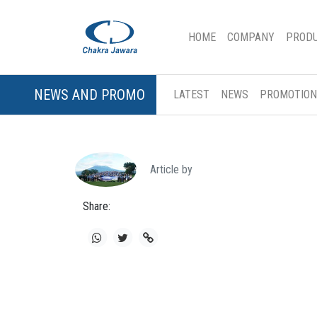
(CURRENT)
HOME
COMPANY
PROD
NEWS AND PROMO
LATEST
NEWS
PROMOTION
Article by
Share: