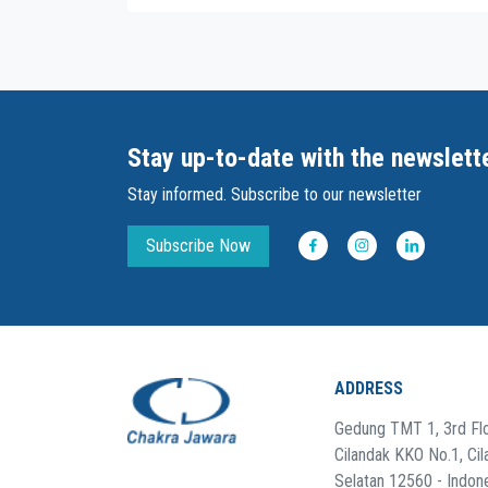
Stay up-to-date with the newslett
Stay informed. Subscribe to our newsletter
Subscribe Now
ADDRESS
Gedung TMT 1, 3rd Flo
Cilandak KKO No.1, Cil
Selatan 12560 - Indon