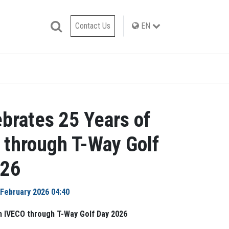
Contact Us
EN
brates 25 Years of
 through T-Way Golf
026
 February 2026 04:40
h IVECO through T-Way Golf Day 2026