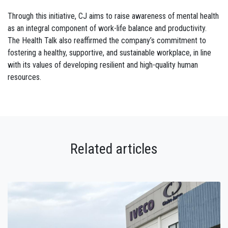
Through this initiative, CJ aims to raise awareness of mental health
as an integral component of work-life balance and productivity.
The Health Talk also reaffirmed the company’s commitment to
fostering a healthy, supportive, and sustainable workplace, in line
with its values of developing resilient and high-quality human
resources.
Related articles