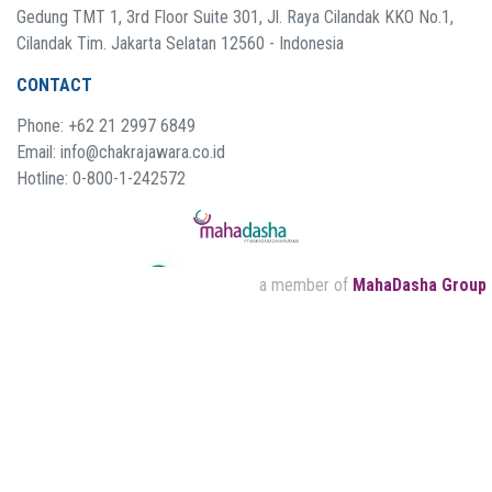
Gedung TMT 1, 3rd Floor Suite 301, Jl. Raya Cilandak KKO No.1,
Cilandak Tim. Jakarta Selatan 12560 - Indonesia
CONTACT
Phone: +62 21 2997 6849
Email: info@chakrajawara.co.id
Hotline: 0-800-1-242572
a member of
MahaDasha Group