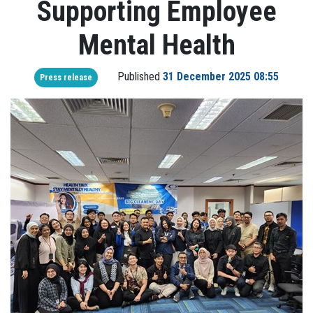
Supporting Employee
Mental Health
Published
31 December 2025 08:55
Press release