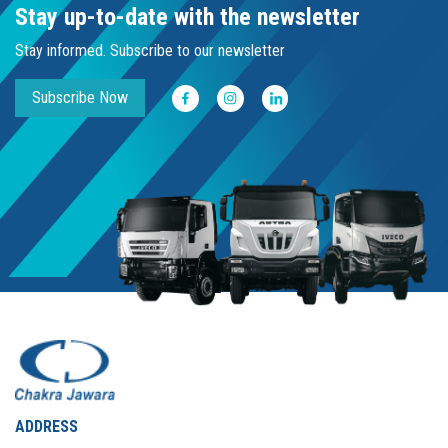
Stay up-to-date with the newsletter
Stay informed. Subscribe to our newsletter
Subscribe Now
ADDRESS