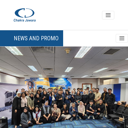
NEWS AND PROMO