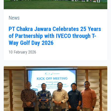
News
PT Chakra Jawara Celebrates 25 Years
of Partnership with IVECO through T-
Way Golf Day 2026
10 February 2026