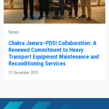
News
Chakra Jawara–PDSI Collaboration: A
Renewed Commitment to Heavy
Transport Equipment Maintenance and
Reconditioning Services
31 December 2025