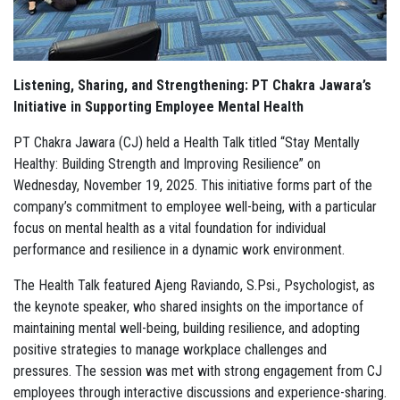
Listening, Sharing, and Strengthening: PT Chakra Jawara’s
Initiative in Supporting Employee Mental Health
PT Chakra Jawara (CJ) held a Health Talk titled “Stay Mentally
Healthy: Building Strength and Improving Resilience” on
Wednesday, November 19, 2025. This initiative forms part of the
company’s commitment to employee well-being, with a particular
focus on mental health as a vital foundation for individual
performance and resilience in a dynamic work environment.
The Health Talk featured Ajeng Raviando, S.Psi., Psychologist, as
the keynote speaker, who shared insights on the importance of
maintaining mental well-being, building resilience, and adopting
positive strategies to manage workplace challenges and
pressures. The session was met with strong engagement from CJ
employees through interactive discussions and experience-sharing.