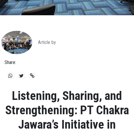
Article by
Share:
Listening, Sharing, and
Strengthening: PT Chakra
Jawara’s Initiative in