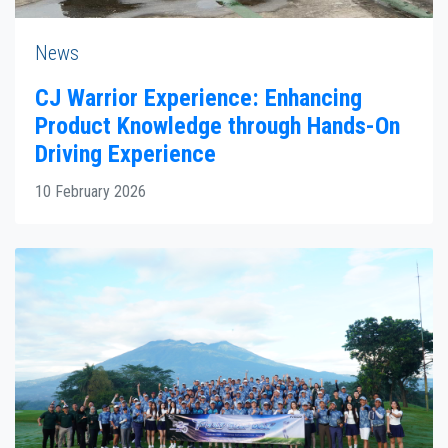
News
CJ Warrior Experience: Enhancing
Product Knowledge through Hands-On
Driving Experience
10 February 2026